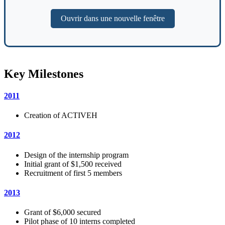
Ouvrir dans une nouvelle fenêtre
Key Milestones
2011
Creation of ACTIVEH
2012
Design of the internship program
Initial grant of $1,500 received
Recruitment of first 5 members
2013
Grant of $6,000 secured
Pilot phase of 10 interns completed