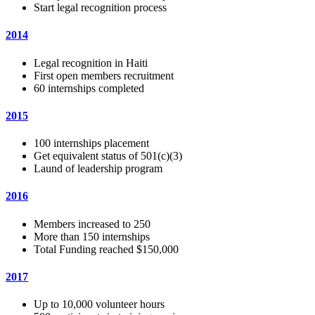
Start legal recognition process
2014
Legal recognition in Haiti
First open members recruitment
60 internships completed
2015
100 internships placement
Get equivalent status of 501(c)(3)
Laund of leadership program
2016
Members increased to 250
More than 150 internships
Total Funding reached $150,000
2017
Up to 10,000 volunteer hours