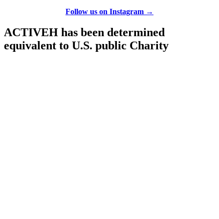
Follow us on Instagram →
ACTIVEH has been determined
equivalent to U.S. public Charity