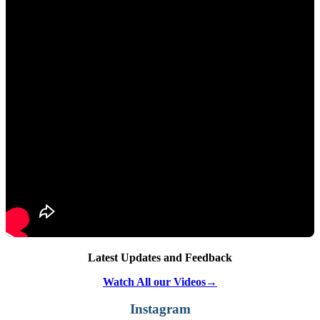
Latest Updates and Feedback
Watch All our Videos→
Instagram