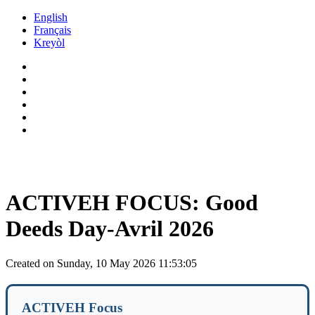
Skip to main content
English
Français
Kreyòl
ACTIVEH FOCUS: Good
Deeds Day-Avril 2026
Created on Sunday, 10 May 2026 11:53:05
ACTIVEH Focus