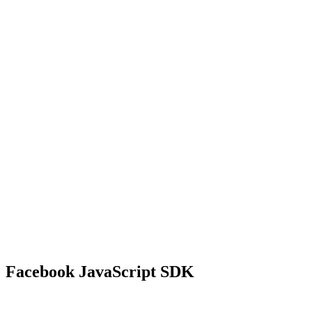
Facebook JavaScript SDK