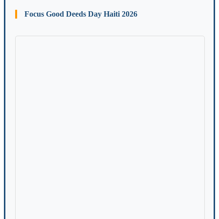
Focus Good Deeds Day Haiti 2026