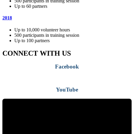
500 participants in training session
Up to 60 partners
2018
Up to 10,000 volunteer hours
500 participants in training session
Up to 100 partners
CONNECT WITH US
Facebook
YouTube